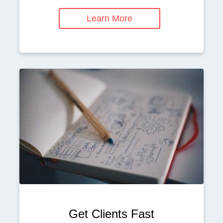
Learn More
Get Clients Fast