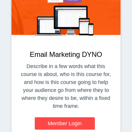
Email Marketing DYNO
Describe in a few words what this
course is about, who is this course for,
and how is this course going to help
your audience go from where they to
where they desire to be, within a fixed
time frame.
Member Login