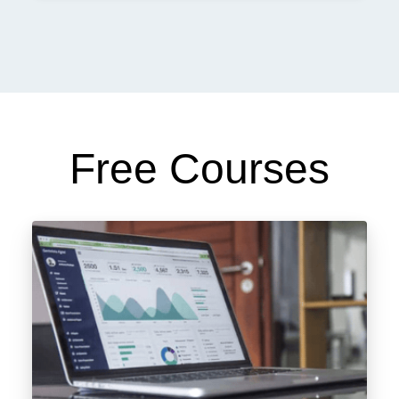
Free Courses