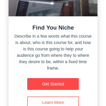
Find You Niche
Describe in a few words what this course
is about, who is this course for, and how
is this course going to help your
audience go from where they to where
they desire to be, within a fixed time
frame.
Get Started
Learn More