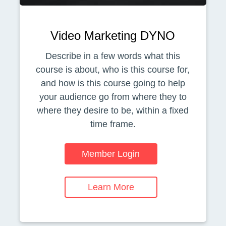
Video Marketing DYNO
Describe in a few words what this
course is about, who is this course for,
and how is this course going to help
your audience go from where they to
where they desire to be, within a fixed
time frame.
Member Login
Learn More