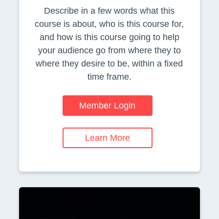
Describe in a few words what this
course is about, who is this course for,
and how is this course going to help
your audience go from where they to
where they desire to be, within a fixed
time frame.
Member Login
Learn More