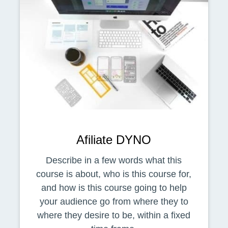
Afiliate DYNO
Describe in a few words what this
course is about, who is this course for,
and how is this course going to help
your audience go from where they to
where they desire to be, within a fixed