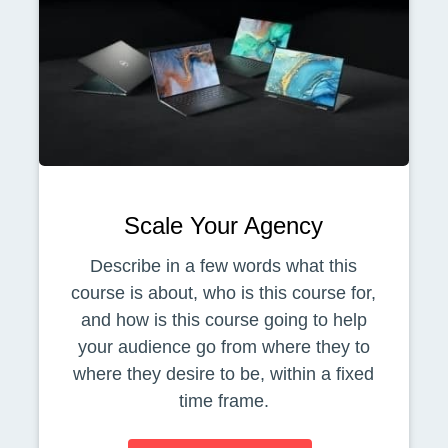
Scale Your Agency
Describe in a few words what this
course is about, who is this course for,
and how is this course going to help
your audience go from where they to
where they desire to be, within a fixed
time frame.