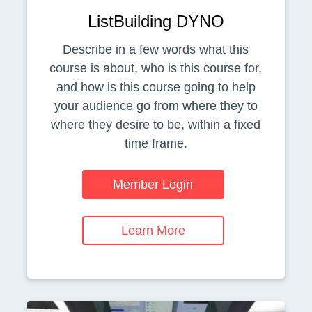
ListBuilding DYNO
Describe in a few words what this
course is about, who is this course for,
and how is this course going to help
your audience go from where they to
where they desire to be, within a fixed
time frame.
Member Login
Learn More