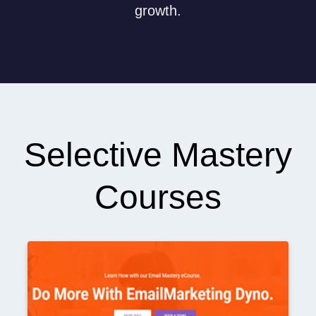
growth.
Selective Mastery
Courses