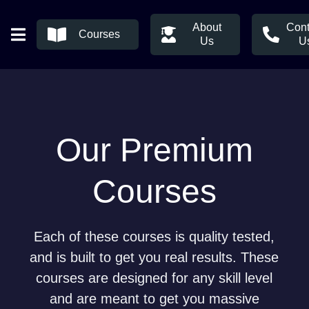
About
Cont
Courses
Us
U
Our Premium
Courses
Each of these courses is quality tested,
and is built to get you real results. These
courses are designed for any skill level
and are meant to get you massive