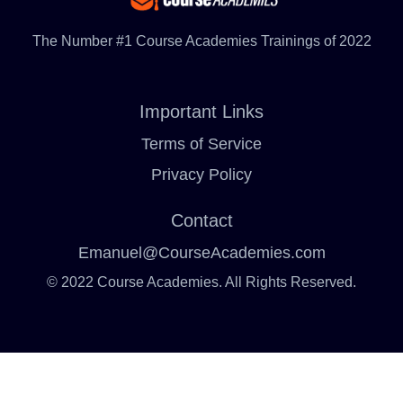
The Number #1 Course Academies Trainings of 2022
Important Links
Terms of Service
Privacy Policy
Contact
Emanuel@CourseAcademies.com
© 2022 Course Academies. All Rights Reserved.