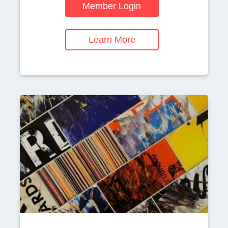
Member Login
Learn More