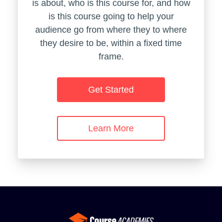
is about, who is this course for, and how
is this course going to help your
audience go from where they to where
they desire to be, within a fixed time
frame.
Get Started
Learn More