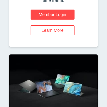
time frame.
Member Login
Learn More