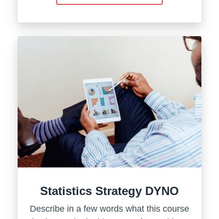
Statistics Strategy DYNO
Describe in a few words what this course